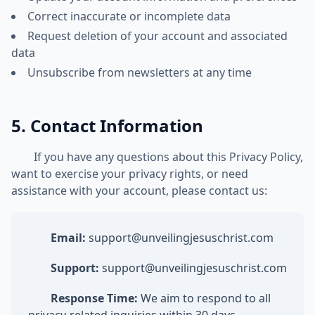
Correct inaccurate or incomplete data
Request deletion of your account and associated
data
Unsubscribe from newsletters at any time
5. Contact Information
If you have any questions about this Privacy Policy,
want to exercise your privacy rights, or need
assistance with your account, please contact us:
Email:
support@unveilingjesuschrist.com
Support:
support@unveilingjesuschrist.com
Response Time:
We aim to respond to all