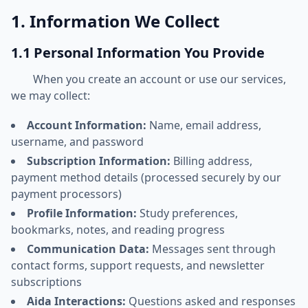
1. Information We Collect
1.1 Personal Information You Provide
When you create an account or use our services,
we may collect:
Account Information:
Name, email address,
username, and password
Subscription Information:
Billing address,
payment method details (processed securely by our
payment processors)
Profile Information:
Study preferences,
bookmarks, notes, and reading progress
Communication Data:
Messages sent through
contact forms, support requests, and newsletter
subscriptions
Aida Interactions:
Questions asked and responses