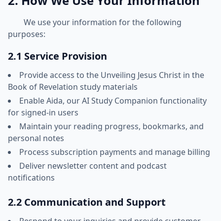
2. How We Use Your Information
We use your information for the following
purposes:
2.1 Service Provision
Provide access to the Unveiling Jesus Christ in the
Book of Revelation study materials
Enable Aida, our AI Study Companion functionality
for signed-in users
Maintain your reading progress, bookmarks, and
personal notes
Process subscription payments and manage billing
Deliver newsletter content and podcast
notifications
2.2 Communication and Support