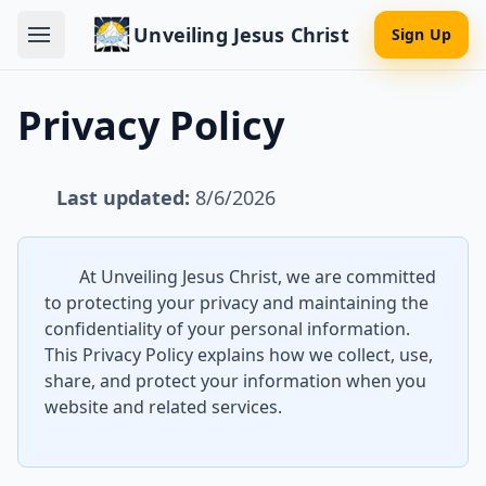
Unveiling Jesus Christ
Sign Up
Privacy Policy
Last updated:
8/6/2026
At Unveiling Jesus Christ, we are committed
to protecting your privacy and maintaining the
confidentiality of your personal information.
This Privacy Policy explains how we collect, use,
share, and protect your information when you
website and related services.