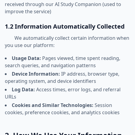
received through our AI Study Companion (used to
improve the service)
1.2 Information Automatically Collected
We automatically collect certain information when
you use our platform:
Usage Data:
Pages viewed, time spent reading,
search queries, and navigation patterns
Device Information:
IP address, browser type,
operating system, and device identifiers
Log Data:
Access times, error logs, and referral
URLs
Cookies and Similar Technologies:
Session
cookies, preference cookies, and analytics cookies