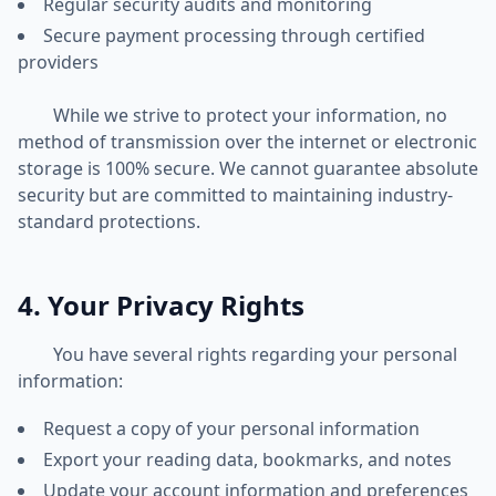
Regular security audits and monitoring
Secure payment processing through certified
providers
While we strive to protect your information, no
method of transmission over the internet or electronic
storage is 100% secure. We cannot guarantee absolute
security but are committed to maintaining industry-
standard protections.
4. Your Privacy Rights
You have several rights regarding your personal
information:
Request a copy of your personal information
Export your reading data, bookmarks, and notes
Update your account information and preferences