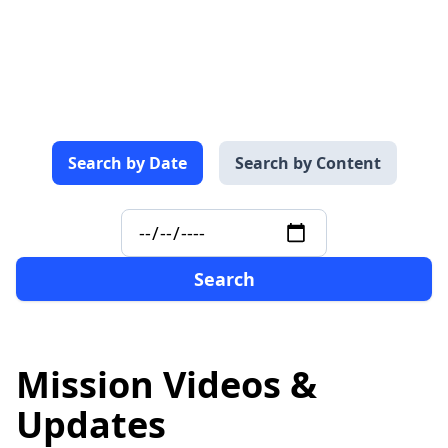
Search by
Date
Search by
Content
Search
Mission Videos &
Updates