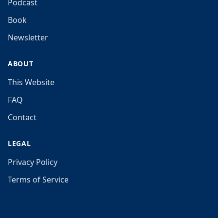
Podcast
Book
Newsletter
ABOUT
This Website
FAQ
Contact
LEGAL
Privacy Policy
Terms of Service