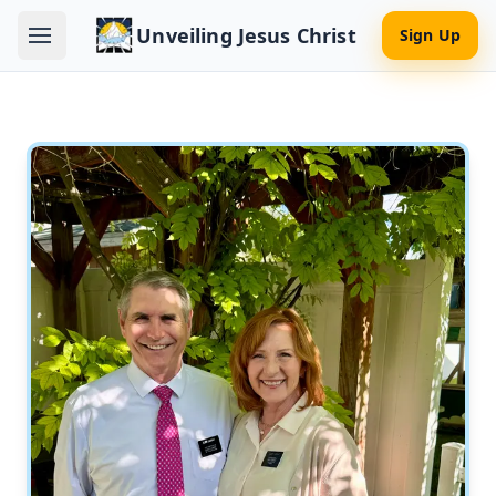
Unveiling Jesus Christ
Sign Up