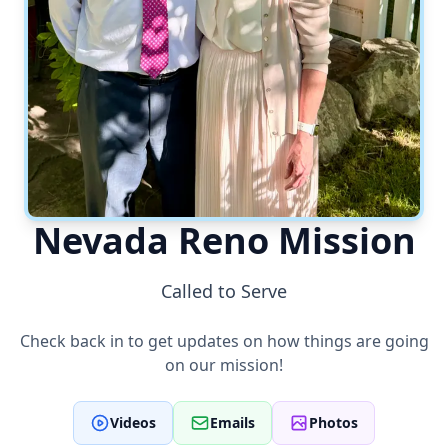
Nevada Reno Mission
Called to Serve
Check back in to get updates on how things are going
on our mission!
Videos
Emails
Photos