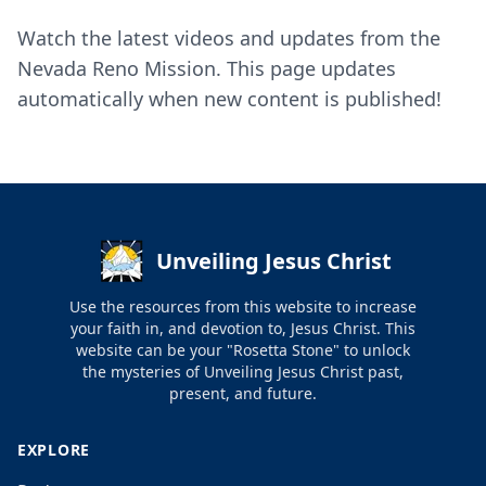
Watch the latest videos and updates from the
Nevada Reno Mission. This page updates
automatically when new content is published!
Unveiling Jesus Christ
Use the resources from this website to increase
your faith in, and devotion to, Jesus Christ. This
website can be your "Rosetta Stone" to unlock
the mysteries of Unveiling Jesus Christ past,
present, and future.
EXPLORE