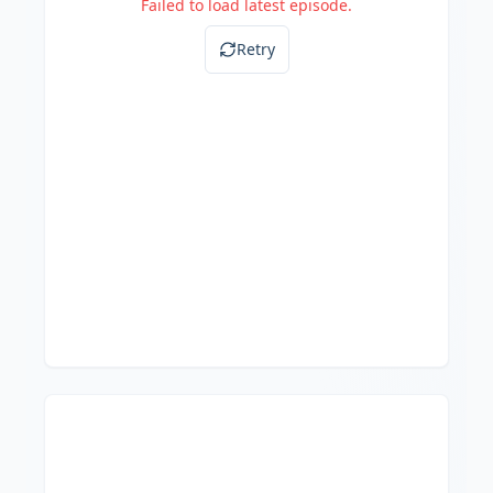
Failed to load latest episode.
Retry