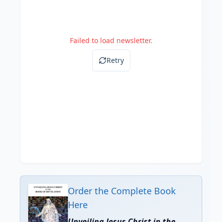
Failed to load newsletter.
Retry
Order the Complete Book
Here
Unveiling Jesus Christ in the