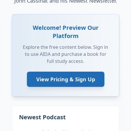
John Cassinat and his Newest Newsletter.
Welcome! Preview Our
Platform
Explore the free content below. Sign in
to use AIDA and purchase a book for
full study access.
View Pricing & Sign Up
Newest Podcast