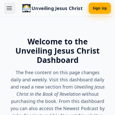
Unveiling Jesus Christ
Sign Up
Welcome to the
Unveiling Jesus Christ
Dashboard
The free content on this page changes
daily and weekly. Visit this dashboard daily
and read a new section from
Unveiling Jesus
Christ in the Book of Revelation
without
purchasing the book. From this dashboard
you can also access the Newest Podcast by