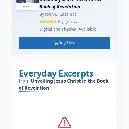
Book of Revelation
By John E. Cassinat
Highly rated
Digital and Physical Available
Buy Now
Everyday Excerpts
from
Unveiling Jesus Christ in the Book
of Revelation