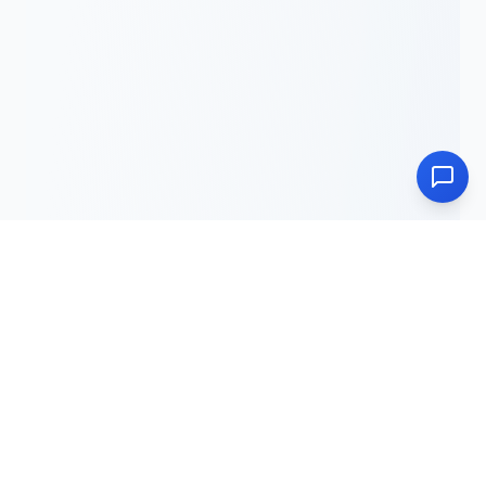
Unveiling Jesus Christ