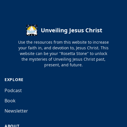
Unveiling Jesus Christ
Use the resources from this website to increase
your faith in, and devotion to, Jesus Christ. This
website can be your "Rosetta Stone" to unlock
the mysteries of Unveiling Jesus Christ past,
present, and future.
EXPLORE
Podcast
Book
Newsletter
ABOUT