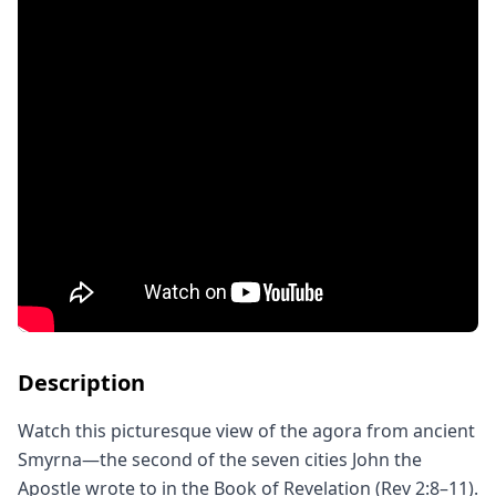
Description
Watch this picturesque view of the agora from ancient 
Smyrna—the second of the seven cities John the 
Apostle wrote to in the Book of Revelation (Rev 2:8–11).
