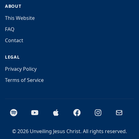
ABOUT
This Website
FAQ
Contact
LEGAL
Privacy Policy
Terms of Service
Spotify
YouTube
Apple Podcasts
Facebook
Instagram
Email
©
2026
Unveiling Jesus Christ. All rights reserved.