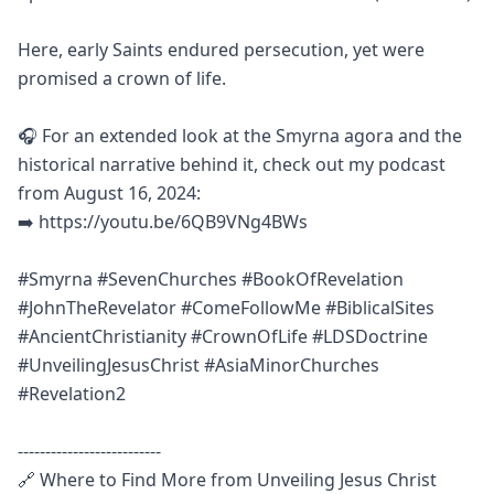
Here, early Saints endured persecution, yet were 
promised a crown of life.

🎧 For an extended look at the Smyrna agora and the 
historical narrative behind it, check out my podcast 
from August 16, 2024:

➡️ https://youtu.be/6QB9VNg4BWs

#Smyrna #SevenChurches #BookOfRevelation 
#JohnTheRevelator #ComeFollowMe #BiblicalSites 
#AncientChristianity #CrownOfLife #LDSDoctrine 
#UnveilingJesusChrist #AsiaMinorChurches 
#Revelation2

--------------------------

🔗 Where to Find More from Unveiling Jesus Christ
