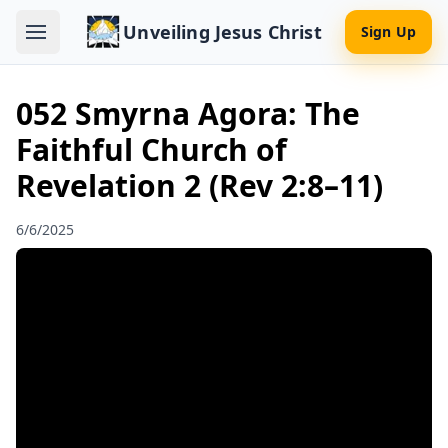
Unveiling Jesus Christ
Sign Up
052 Smyrna Agora: The
Faithful Church of
Revelation 2 (Rev 2:8–11)
6/6/2025