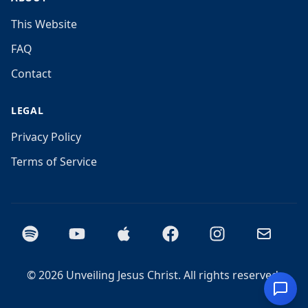
This Website
FAQ
Contact
LEGAL
Privacy Policy
Terms of Service
Spotify
YouTube
Apple Podcasts
Facebook
Instagram
Email
©
2026
Unveiling Jesus Christ. All rights reserved.