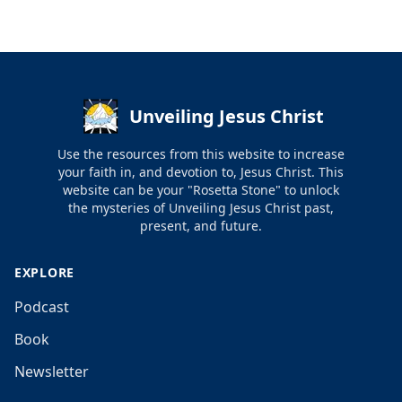
Unveiling Jesus Christ
Use the resources from this website to increase
your faith in, and devotion to, Jesus Christ. This
website can be your "Rosetta Stone" to unlock
the mysteries of Unveiling Jesus Christ past,
present, and future.
EXPLORE
Podcast
Book
Newsletter