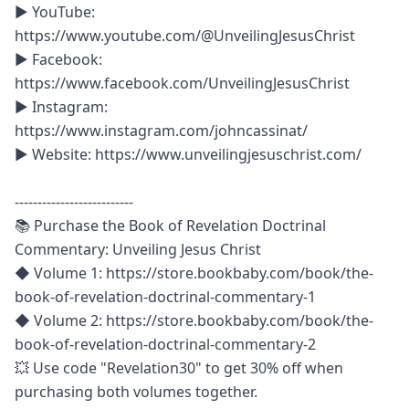
► YouTube: 
‪https://www.youtube.com/@UnveilingJesusChrist

► Facebook: 
https://www.facebook.com/UnveilingJesusChrist

► Instagram: 
https://www.instagram.com/johncassinat/

► Website: https://www.unveilingjesuschrist.com/ 

--------------------------

📚 Purchase the Book of Revelation Doctrinal 
Commentary: Unveiling Jesus Christ

◆ Volume 1: https://store.bookbaby.com/book/the-
book-of-revelation-doctrinal-commentary-1

◆ Volume 2: https://store.bookbaby.com/book/the-
book-of-revelation-doctrinal-commentary-2 

💥 Use code "Revelation30" to get 30% off when 
purchasing both volumes together.