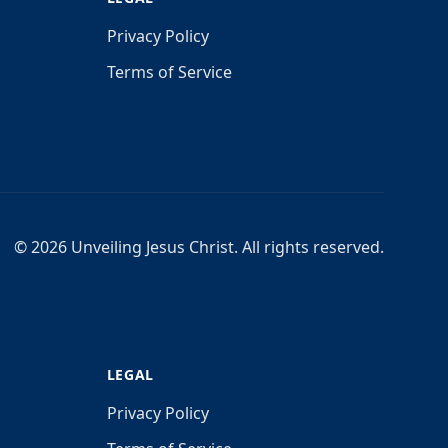
Privacy Policy
Terms of Service
©
2026
Unveiling Jesus Christ. All rights reserved.
LEGAL
Privacy Policy