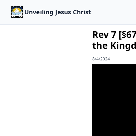
Unveiling Jesus Christ
Rev 7 [§6
the King
8/4/2024