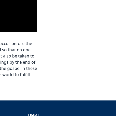
 occur before the
d so that no one
t also be taken to
ings by the end of
the gospel in these
world to fulfill
LEGAL