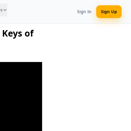
es
Sign In
Sign Up
 Keys of