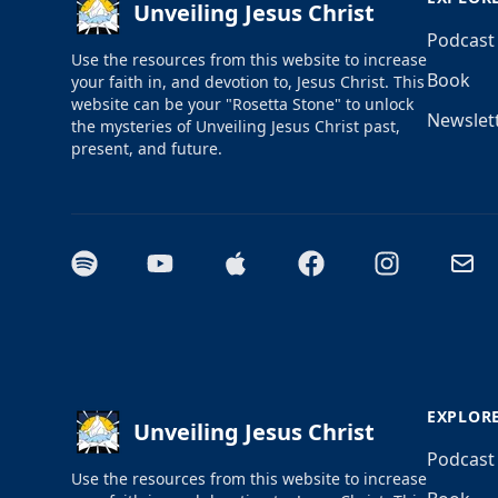
Unveiling Jesus Christ
Podcast
Use the resources from this website to increase
Book
your faith in, and devotion to, Jesus Christ. This
website can be your "Rosetta Stone" to unlock
Newslet
the mysteries of Unveiling Jesus Christ past,
present, and future.
Spotify
YouTube
Apple Podcasts
Facebook
Instagram
Email
EXPLOR
Unveiling Jesus Christ
Podcast
Use the resources from this website to increase