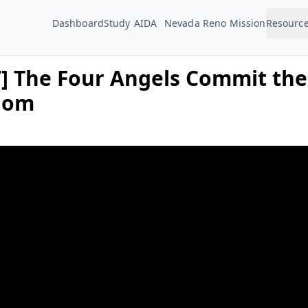
Dashboard
Study
AIDA
Nevada Reno Mission
Resourc
7] The Four Angels Commit the
dom