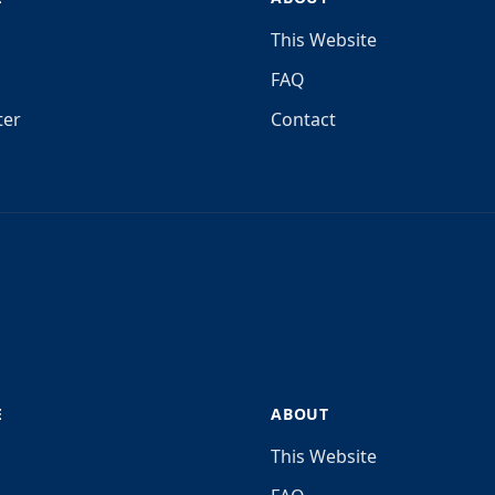
This Website
FAQ
ter
Contact
E
ABOUT
This Website