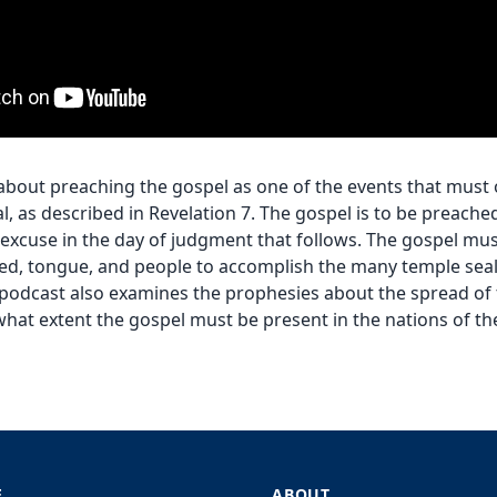
 about preaching the gospel as one of the events that must
al, as described in Revelation 7. The gospel is to be preache
t excuse in the day of judgment that follows. The gospel mus
red, tongue, and people to accomplish the many temple seal
s podcast also examines the prophesies about the spread of 
what extent the gospel must be present in the nations of the 
E
ABOUT