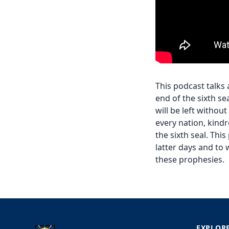
This podcast talks
end of the sixth se
will be left withou
every nation, kind
the sixth seal. Thi
latter days and to 
these prophesies.
EXPLOR