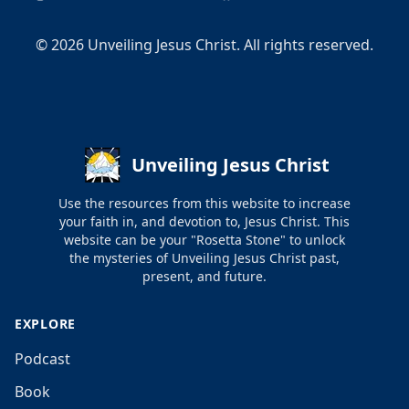
©
2026
Unveiling Jesus Christ. All rights reserved.
Unveiling Jesus Christ
Use the resources from this website to increase
your faith in, and devotion to, Jesus Christ. This
website can be your "Rosetta Stone" to unlock
the mysteries of Unveiling Jesus Christ past,
present, and future.
EXPLORE
Podcast
Book