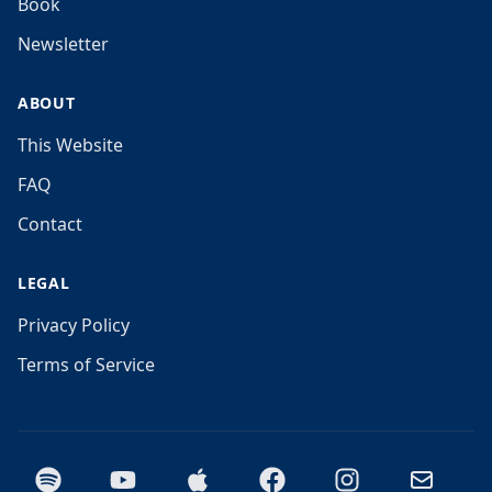
Book
Newsletter
ABOUT
This Website
FAQ
Contact
LEGAL
Privacy Policy
Terms of Service
Spotify
YouTube
Apple Podcasts
Facebook
Instagram
Email