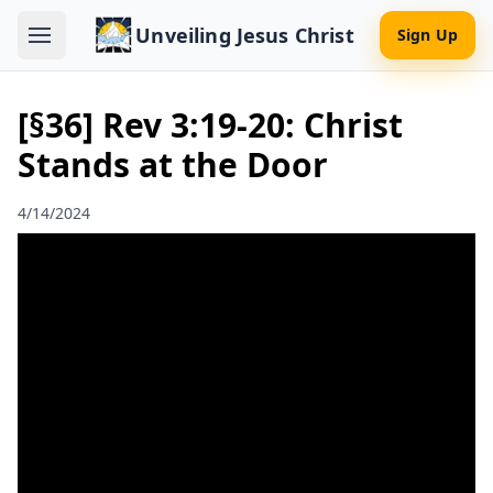
Unveiling Jesus Christ
Sign Up
[§36] Rev 3:19-20: Christ
Stands at the Door
4/14/2024