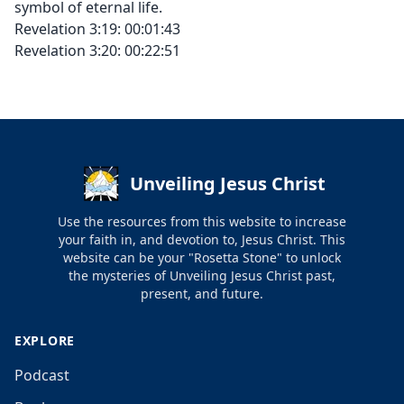
symbol of eternal life.
Revelation 3:19: 00:01:43
Revelation 3:20: 00:22:51
Unveiling Jesus Christ
Use the resources from this website to increase
your faith in, and devotion to, Jesus Christ. This
website can be your "Rosetta Stone" to unlock
the mysteries of Unveiling Jesus Christ past,
present, and future.
EXPLORE
Podcast