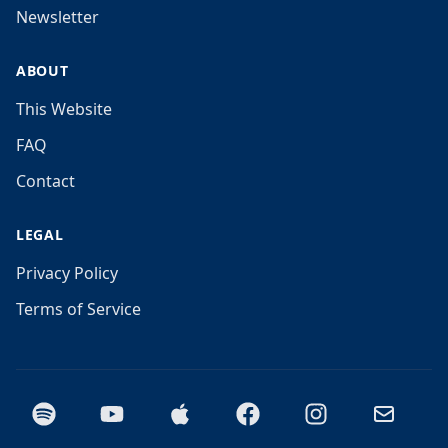
Newsletter
ABOUT
This Website
FAQ
Contact
LEGAL
Privacy Policy
Terms of Service
Spotify
YouTube
Apple Podcasts
Facebook
Instagram
Email