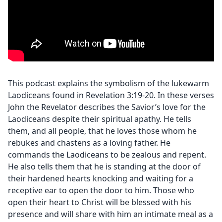
This podcast explains the symbolism of the lukewarm
Laodiceans found in Revelation 3:19-20. In these verses
John the Revelator describes the Savior’s love for the
Laodiceans despite their spiritual apathy. He tells
them, and all people, that he loves those whom he
rebukes and chastens as a loving father. He
commands the Laodiceans to be zealous and repent.
He also tells them that he is standing at the door of
their hardened hearts knocking and waiting for a
receptive ear to open the door to him. Those who
open their heart to Christ will be blessed with his
presence and will share with him an intimate meal as a