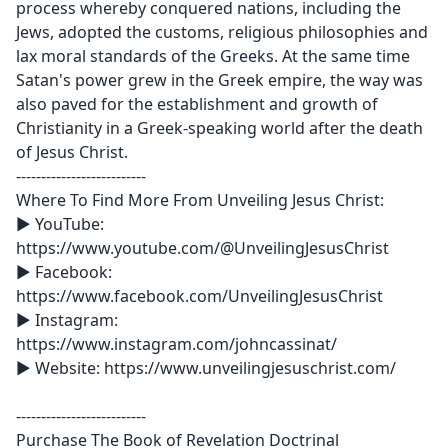
process whereby conquered nations, including the
Jews, adopted the customs, religious philosophies and
lax moral standards of the Greeks. At the same time
Satan's power grew in the Greek empire, the way was
also paved for the establishment and growth of
Christianity in a Greek-speaking world after the death
of Jesus Christ.
--------------------------
Where To Find More From Unveiling Jesus Christ:
► YouTube:
‪https://www.youtube.com/@UnveilingJesusChrist
► Facebook:
https://www.facebook.com/UnveilingJesusChrist
► Instagram:
https://www.instagram.com/johncassinat/
► Website: https://www.unveilingjesuschrist.com/
--------------------------
Purchase The Book of Revelation Doctrinal