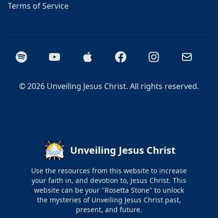
Terms of Service
Spotify
YouTube
Apple Podcasts
Facebook
Instagram
Email
©
2026
Unveiling Jesus Christ. All rights reserved.
Unveiling Jesus Christ
Use the resources from this website to increase
your faith in, and devotion to, Jesus Christ. This
website can be your "Rosetta Stone" to unlock
the mysteries of Unveiling Jesus Christ past,
present, and future.