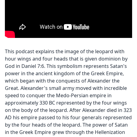
This podcast explains the image of the leopard with
hour wings and four heads that is given dominion by
God in Daniel 7:6. This symbolism represents Satan's
power in the ancient kingdom of the Greek Empire,
which began with the conquests of Alexander the
Great. Alexander's small army moved with incredible
speed to conquer the Medo-Persian empire in
approximately 330 BC represented by the four wings
on the body of the leopard. After Alexander died in 323
AD his empire passed to his four generals represented
by the four heads of the leopard. The power of Satan
in the Greek Empire grew through the Hellenization