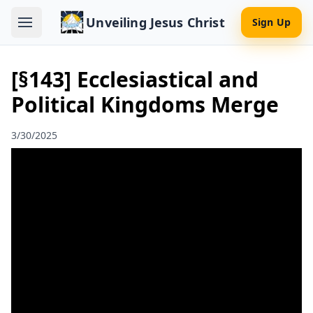
Unveiling Jesus Christ
Sign Up
[§143] Ecclesiastical and
Political Kingdoms Merge
3/30/2025