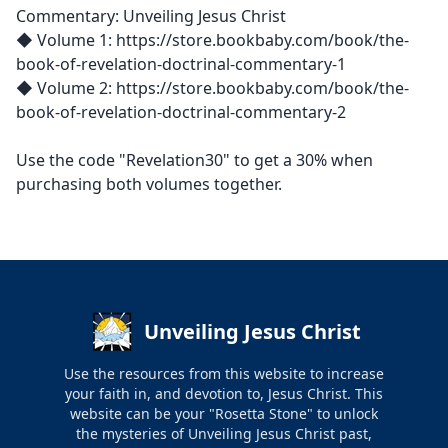
Commentary: Unveiling Jesus Christ
◆ Volume 1: https://store.bookbaby.com/book/the-
book-of-revelation-doctrinal-commentary-1
◆ Volume 2: https://store.bookbaby.com/book/the-
book-of-revelation-doctrinal-commentary-2
Use the code "Revelation30" to get a 30% when
purchasing both volumes together.
Unveiling Jesus Christ
Use the resources from this website to increase
your faith in, and devotion to, Jesus Christ. This
website can be your "Rosetta Stone" to unlock
the mysteries of Unveiling Jesus Christ past,