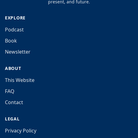
present, and future.
EXPLORE
Podcast
Book
Newsletter
ABOUT
This Website
FAQ
Contact
LEGAL
Privacy Policy