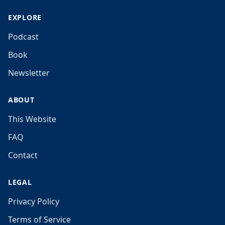
EXPLORE
Podcast
Book
Newsletter
ABOUT
This Website
FAQ
Contact
LEGAL
Privacy Policy
Terms of Service